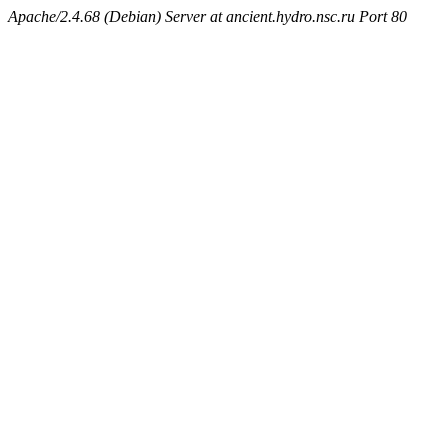
Apache/2.4.68 (Debian) Server at ancient.hydro.nsc.ru Port 80