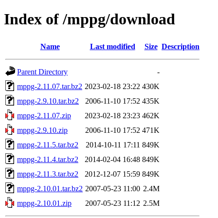
Index of /mppg/download
Name
Last modified
Size
Description
Parent Directory
-
mppg-2.11.07.tar.bz2
2023-02-18 23:22
430K
mppg-2.9.10.tar.bz2
2006-11-10 17:52
435K
mppg-2.11.07.zip
2023-02-18 23:23
462K
mppg-2.9.10.zip
2006-11-10 17:52
471K
mppg-2.11.5.tar.bz2
2014-10-11 17:11
849K
mppg-2.11.4.tar.bz2
2014-02-04 16:48
849K
mppg-2.11.3.tar.bz2
2012-12-07 15:59
849K
mppg-2.10.01.tar.bz2
2007-05-23 11:00
2.4M
mppg-2.10.01.zip
2007-05-23 11:12
2.5M